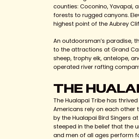
counties: Coconino, Yavapai, a
forests to rugged canyons. Elev
highest point of the Aubrey Clif
An outdoorsman’s paradise, the r
to the attractions at Grand Ca
sheep, trophy elk, antelope, a
operated river rafting company
THE HUALAP
The Hualapai Tribe has thrived
Americans rely on each other to
by the Hualapai Bird Singers a
steeped in the belief that the
and men of all ages perform for