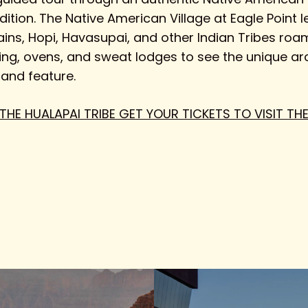
adition. The Native American Village at Eagle Point 
ains, Hopi, Havasupai, and other Indian Tribes roam
sing, ovens, and sweat lodges to see the unique arc
 and feature.
 THE HUALAPAI TRIBE GET YOUR TICKETS TO VISIT