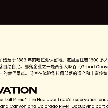
于 1883 年的哈拉派保留地。这里居住着 1600 多人
给自足。部落企业之一是西部大峡谷（Grand Canyo
onal Park）的替代景点。游客在体验华拉佩部落的遗产和丰
VATION
e Tall Pines.” The Hualapai Tribe’s reservation e
Grand Canyon and Colorado River. Occupying part o