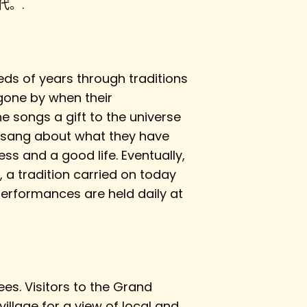
。.
ds of years through traditions
 gone by when their
 songs a gift to the universe
ey sang about what they have
ss and a good life. Eventually,
 a tradition carried on today
performances are held daily at
es. Visitors to the Grand
llage for a view of local and