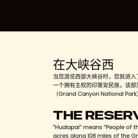
在大峡谷西
按回车键搜索，或按 ESC 键关闭
当您游览西部大峡谷时，您就进入了始建
一个拥有主权的印第安民族，该部落自
（Grand Canyon Nati
THE RESER
“Hualapai” means “People of th
acres along 108 miles of the 