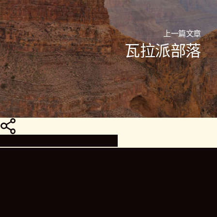
上一篇文章
瓦拉派部落
分
享
分享
分享
分享
针脚