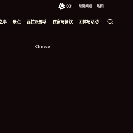
83°
常见问题
地图
搜
之事
景点
瓦拉派部落
住宿与餐饮
团体与活动
索
Chinese