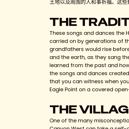
土地以及周围的人和事祈福。这些
THE TRADI
These songs and dances the Hu
carried on by generations of t
grandfathers would rise before
and the earth, as they sang th
learned from the past and how t
the songs and dances created i
that you can witness when you 
Eagle Point on a covered open-a
THE VILLA
One of the many misconceptions
Canyon West can take a self-gu