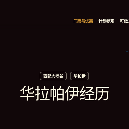
门票与优惠
计划参观
可做
西部大峡谷
华帕伊
华拉帕伊经历