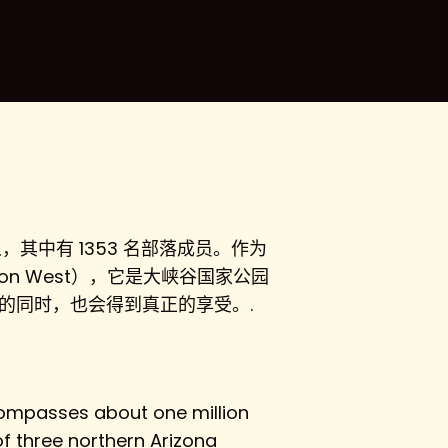
，其中有 1353 名部落成员。作为
n West），它是大峡谷国家公园
富传统的同时，也会得到真正的享受。.
ncompasses about one million
f three northern Arizona