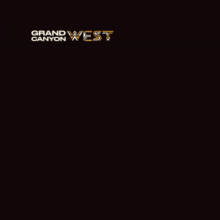
跳
至
主
要
内
容