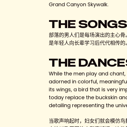
Grand Canyon Skywalk.
THE SONG
部落的男人们是每场演出的主心骨
是年轻人向长辈学习后代代相传的
THE DANCE
While the men play and chant, t
adorned in colorful, meaningfu
its wings, a bird that is very i
today replace the buckskin an
detailing representing the unive
当歌声响起时，妇女们就会模仿鸟