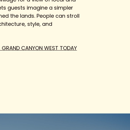
lets guests imagine a simpler
ed the lands. People can stroll
hitecture, style, and
 THE GRAND CANYON WEST TODAY