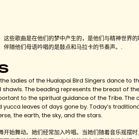
S
。这些歌曲是在他们的梦中产生的，是他们与精神世界的
。伴随他们母语吟唱的是鼓点和马拉卡的节奏声。.
S
he ladies of the Hualapai Bird Singers dance to the
l shawls. The beading represents the breast of th
mportant to the spiritual guidance of the Tribe. The
d yucca leaves of days gone by. Today’s tradition
rse, the earth, the sky, and the stars.
舞开始舞动。她们经常加入吟唱。当她们随着音乐摇摆时