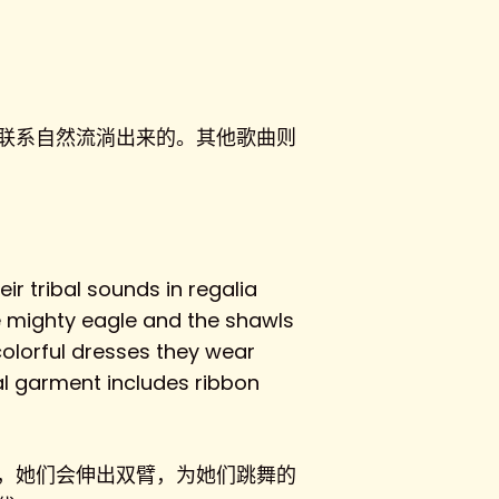
联系自然流淌出来的。其他歌曲则
ir tribal sounds in regalia
e mighty eagle and the shawls
 colorful dresses they wear
al garment includes ribbon
，她们会伸出双臂，为她们跳舞的