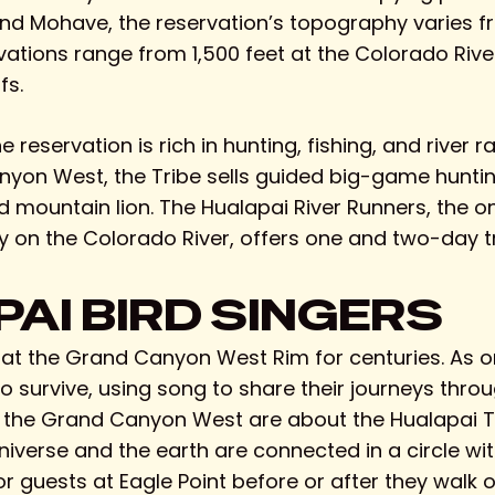
nd Mohave, the reservation’s topography varies fr
ations range from 1,500 feet at the Colorado River
fs.
eservation is rich in hunting, fishing, and river ra
nyon West, the Tribe sells guided big-game huntin
nd mountain lion. The Hualapai River Runners, the 
 on the Colorado River, offers one and two-day tr
AI BIRD SINGERS
 at the Grand Canyon West Rim for centuries. As on
 survive, using song to share their journeys throu
t the Grand Canyon West are about the Hualapai Tri
 universe and the earth are connected in a circle 
 guests at Eagle Point before or after they walk o