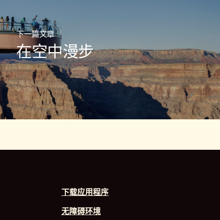
下一篇文章
在空中漫步
下载应用程序
无障碍环境