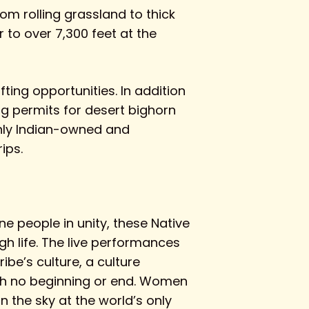
om rolling grassland to thick
 to over 7,300 feet at the
fting opportunities. In addition
g permits for desert bighorn
only Indian-owned and
ips.
e people in unity, these Native
gh life. The live performances
be’s culture, a culture
with no beginning or end. Women
n the sky at the world’s only