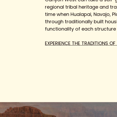
regional tribal heritage and tr
time when Hualapai, Navajo, Pl
through traditionally built hou
functionality of each structure
EXPERIENCE THE TRADITIONS OF