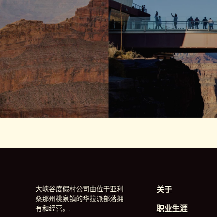
大峡谷度假村公司由位于亚利
关于
桑那州桃泉镇的华拉派部落拥
职业生涯
有和经营。.