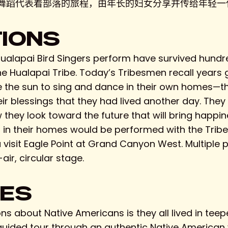
舞蹈代表着部落的旅程，由年长的妇女分享并传给年轻一代
TIONS
alapai Bird Singers perform have survived hundre
he Hualapai Tribe. Today’s Tribesmen recall years
 the sun to sing and dance in their own homes—the
eir blessings that they had lived another day. Th
hey look toward the future that will bring happine
n their homes would be performed with the Tribe,
visit Eagle Point at Grand Canyon West. Multiple 
ir, circular stage.
GES
 about Native Americans is they all lived in teepe
ided tour through an authentic Native American vi