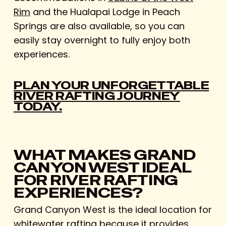
Rim
and the Hualapai Lodge in Peach
Springs are also available, so you can
easily stay overnight to fully enjoy both
experiences.
PLAN YOUR UNFORGETTABLE
RIVER RAFTING JOURNEY
TODAY.
WHAT MAKES GRAND
CANYON WEST IDEAL
FOR RIVER RAFTING
EXPERIENCES?
Grand Canyon West is the ideal location for
whitewater rafting because it provides