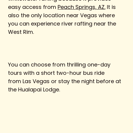
easy access from
Peach Springs, AZ.
It is
also the only location near Vegas where
you can experience river rafting near the
West Rim.
You can choose from thrilling one-day
tours with a short two-hour bus ride
from Las Vegas or stay the night before at
the Hualapai Lodge.