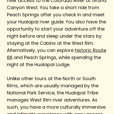
river access to the Colorado River at Grand
Canyon West. You take a short ride from
Peach Springs after you check in and meet
your Hualapai river guide. You also have the
opportunity to start your adventure off the
night before and sleep under the stars by
staying at the Cabins at the West Rim.
Alternatively, you can explore
historic Route
66
and Peach Springs, while spending the
night at the Hualapai Lodge.
Unlike other tours at the North or South
Rims, which are usually managed by the
National Park Service, the Hualapai Tribe
manages West Rim river adventures. As
such, you have a more culturally immersive