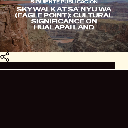
SIGUIENTE PUBLICACIÓN
SKYWALK AT SA' NYU WA
(EAGLE POINT): CULTURAL
SIGNIFICANCE ON
HUALAPAI LAND
Compartir
Compartir
Compartir
Compartir
Pin