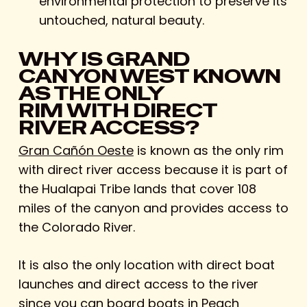
environmental protection to preserve its
untouched, natural beauty.
WHY IS GRAND
CANYON WEST KNOWN
AS THE ONLY
RIM WITH DIRECT
RIVER ACCESS?
Gran Cañón Oeste
is known as the only rim
with direct river access because it is part of
the Hualapai Tribe lands that cover 108
miles of the canyon and provides access to
the Colorado River.
It is also the only location with direct boat
launches and direct access to the river
since you can board boats in Peach