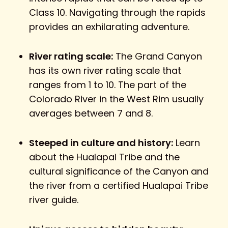
Class 10. Navigating through the rapids
provides an exhilarating adventure.
River rating scale:
The Grand Canyon
has its own river rating scale that
ranges from 1 to 10. The part of the
Colorado River in the West Rim usually
averages between 7 and 8.
Steeped in culture and history:
Learn
about the Hualapai Tribe and the
cultural significance of the Canyon and
the river from a certified Hualapai Tribe
river guide.