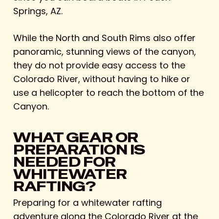
Springs, AZ.
While the North and South Rims also offer
panoramic, stunning views of the canyon,
they do not provide easy access to the
Colorado River, without having to hike or
use a helicopter to reach the bottom of the
Canyon.
WHAT GEAR OR
PREPARATION IS
NEEDED FOR
WHITEWATER
RAFTING?
Preparing for a whitewater rafting
adventure along the Colorado River at the