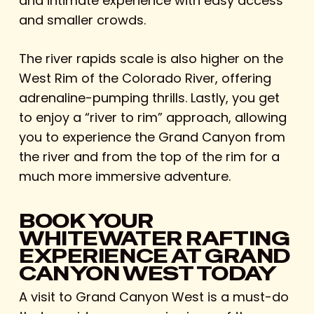
and intimate experience with easy access
and smaller crowds.
The river rapids scale is also higher on the
West Rim of the Colorado River, offering
adrenaline-pumping thrills. Lastly, you get
to enjoy a “river to rim” approach, allowing
you to experience the Grand Canyon from
the river and from the top of the rim for a
much more immersive adventure.
BOOK YOUR
WHITEWATER RAFTING
EXPERIENCE AT GRAND
CANYON WEST TODAY
A visit to Grand Canyon West is a must-do