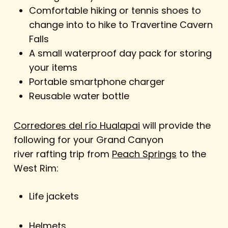
Comfortable hiking or tennis shoes to
change into to hike to Travertine Cavern
Falls
A small waterproof day pack for storing
your items
Portable smartphone charger
Reusable water bottle
Corredores del río Hualapai
will provide the
following for your Grand Canyon
river rafting trip from
Peach Springs
to the
West Rim:
Life jackets
Helmets