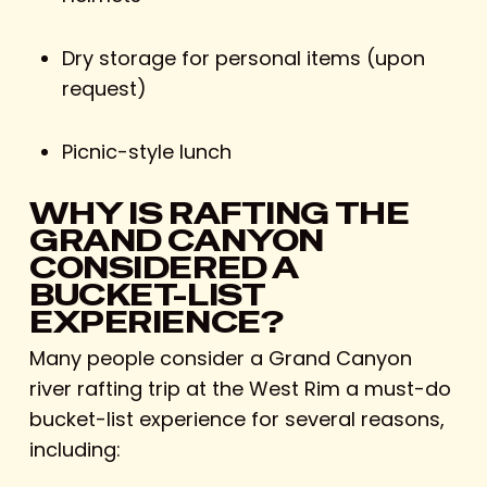
Dry storage for personal items (upon
request)
Picnic-style lunch
WHY IS RAFTING THE
GRAND CANYON
CONSIDERED A
BUCKET-LIST
EXPERIENCE?
Many people consider a Grand Canyon
river rafting trip at the West Rim a must-do
bucket-list experience for several reasons,
including: