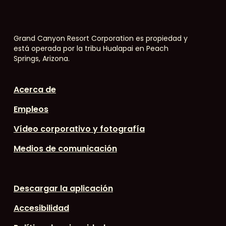
Grand Canyon Resort Corporation es propiedad y
está operada por la tribu Hualapai en Peach
Springs, Arizona.
Acerca de
Empleos
Vídeo corporativo y fotografía
Medios de comunicación
Descargar la aplicación
Accesibilidad