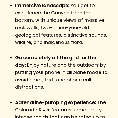
Immersive landscape:
You get to
experience the Canyon from the
bottom, with unique views of massive
rock walls, two-billion-year-old
geological features, distinctive sounds,
wildlife, and indigenous flora.
Go completely off the grid for the
day:
Enjoy nature and the outdoors by
putting your phone in airplane mode to
avoid email, text, and phone call
distractions.
Adrenaline-pumping experience:
The
Colorado River features some pretty
intense rapids that can be rated up to