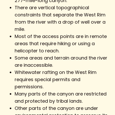
277-mile-long canyon.
There are vertical topographical
constraints that separate the West Rim
from the river with a drop of well over a
mile.
Most of the access points are in remote
areas that require hiking or using a
helicopter to reach.
Some areas and terrain around the river
are inaccessible.
Whitewater rafting on the West Rim
requires special permits and
permissions.
Many parts of the canyon are restricted
and protected by tribal lands.
Other parts of the canyon are under