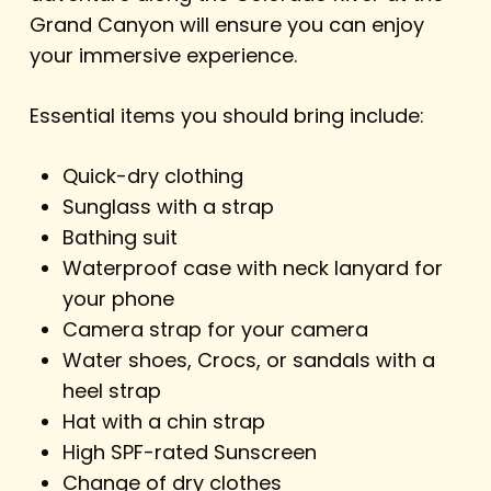
Grand Canyon will ensure you can enjoy
your immersive experience.
Essential items you should bring include:
Quick-dry clothing
Sunglass with a strap
Bathing suit
Waterproof case with neck lanyard for
your phone
Camera strap for your camera
Water shoes, Crocs, or sandals with a
heel strap
Hat with a chin strap
High SPF-rated Sunscreen
Change of dry clothes