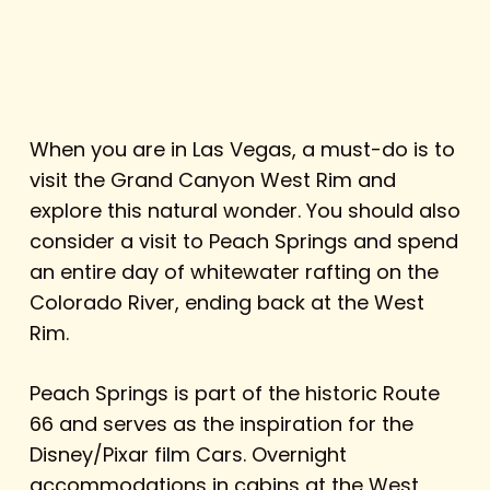
When you are in Las Vegas, a must-do is to
visit the Grand Canyon West Rim and
explore this natural wonder. You should also
consider a visit to Peach Springs and spend
an entire day of whitewater rafting on the
Colorado River, ending back at the West
Rim.
Peach Springs is part of the historic Route
66 and serves as the inspiration for the
Disney/Pixar film
Cars.
Overnight
accommodations in
cabins at the West