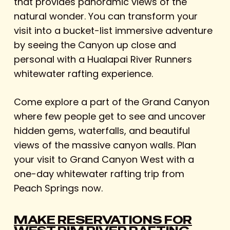
that provides panoramic views of the
natural wonder. You can transform your
visit into a bucket-list immersive adventure
by seeing the Canyon up close and
personal with a Hualapai River Runners
whitewater rafting experience.
Come explore a part of the Grand Canyon
where few people get to see and uncover
hidden gems, waterfalls, and beautiful
views of the massive canyon walls. Plan
your visit to Grand Canyon West with a
one-day whitewater rafting trip from
Peach Springs now.
MAKE RESERVATIONS FOR