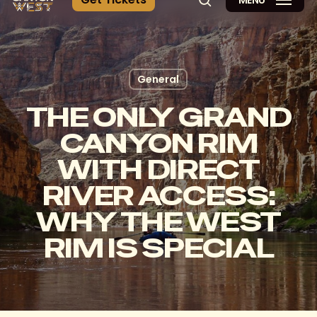
MENÚ
búsqueda
General
THE ONLY GRAND
CANYON RIM
WITH DIRECT
RIVER ACCESS:
WHY THE WEST
RIM IS SPECIAL