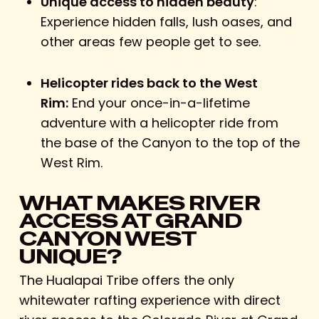
Unique access to hidden beauty
:
Experience hidden falls, lush oases, and
other areas few people get to see.
Helicopter rides back to the West
Rim:
End your once-in-a-lifetime
adventure with a helicopter ride from
the base of the Canyon to the top of the
West Rim.
WHAT MAKES RIVER
ACCESS AT GRAND
CANYON WEST
UNIQUE?
The Hualapai Tribe offers the only
whitewater rafting experience with direct