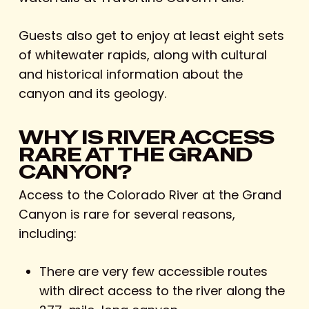
Guests also get to enjoy at least eight sets
of whitewater rapids, along with cultural
and historical information about the
canyon and its geology.
WHY IS RIVER ACCESS
RARE AT THE GRAND
CANYON?
Access to the Colorado River at the Grand
Canyon is rare for several reasons,
including:
There are very few accessible routes
with direct access to the river along the