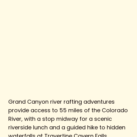
Grand Canyon river rafting adventures
provide access to 55 miles of the Colorado
River, with a stop midway for a scenic
riverside lunch and a guided hike to hidden
waterfalls at Travertine Cavern Falls.