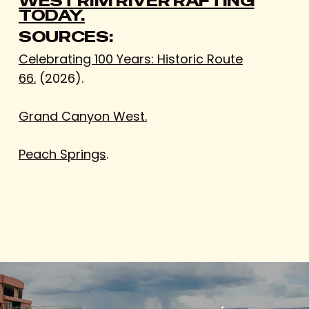
WEST RIM RIVER RAFTING
TODAY.
SOURCES:
Celebrating 100 Years: Historic Route
66.
(2026).
Grand Canyon West.
Peach Springs
.