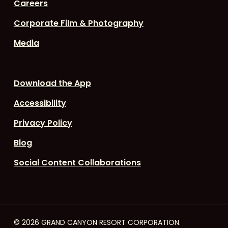
Careers
Corporate Film & Photography
Media
Download the App
Accessibility
Privacy Policy
Blog
Social Content Collaborations
© 2026 GRAND CANYON RESORT CORPORATION.