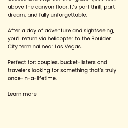
above the canyon floor. It’s part thrill, part
dream, and fully unforgettable.
After a day of adventure and sightseeing,
you’ll return via helicopter to the Boulder
City terminal near Las Vegas.
Perfect for: couples, bucket-listers and
travelers looking for something that’s truly
once-in-a-lifetime.
Learn more