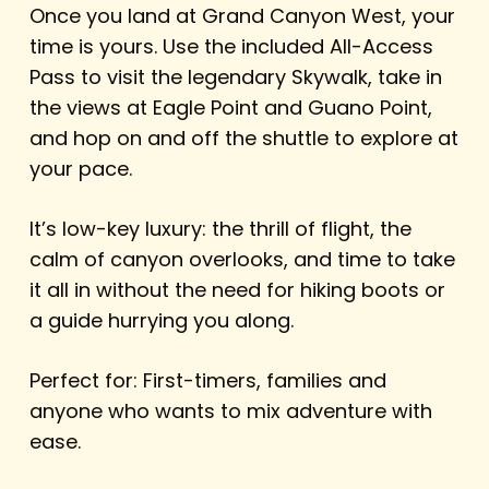
Once you land at Grand Canyon West, your
time is yours. Use the included All-Access
Pass to visit the legendary Skywalk, take in
the views at Eagle Point and Guano Point,
and hop on and off the shuttle to explore at
your pace.
It’s low-key luxury: the thrill of flight, the
calm of canyon overlooks, and time to take
it all in without the need for hiking boots or
a guide hurrying you along.
Perfect for: First-timers, families and
anyone who wants to mix adventure with
ease.