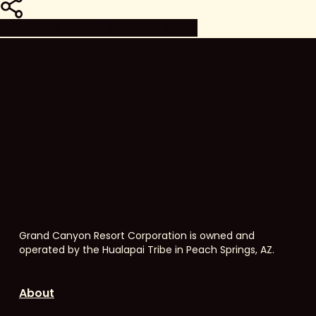
Share
Share
Share
Share
Pin
Grand Canyon Resort Corporation is owned and
operated by the Hualapai Tribe in Peach Springs, AZ.
About