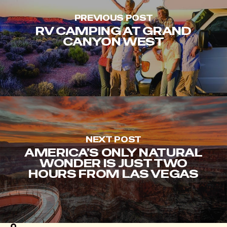
PREVIOUS POST
RV CAMPING AT GRAND
CANYON WEST
NEXT POST
AMERICA’S ONLY NATURAL
WONDER IS JUST TWO
HOURS FROM LAS VEGAS