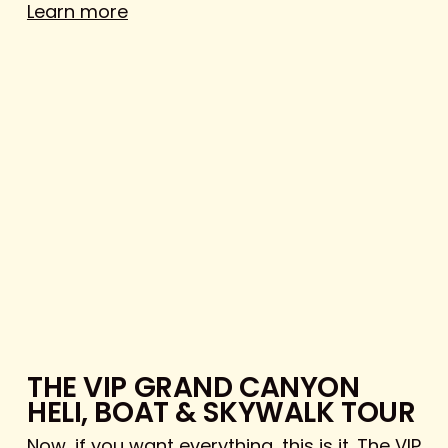
Learn more
THE VIP GRAND CANYON
HELI, BOAT & SKYWALK TOUR
Now, if you want everything, this is it. The VIP