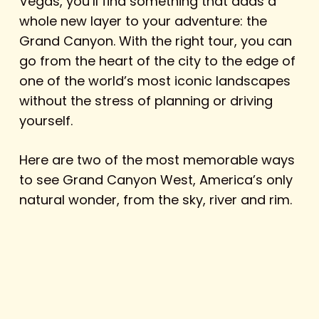
Vegas, you’ll find something that adds a
whole new layer to your adventure: the
Grand Canyon. With the right tour, you can
go from the heart of the city to the edge of
one of the world’s most iconic landscapes
without the stress of planning or driving
yourself.
Here are two of the most memorable ways
to see Grand Canyon West, America’s only
natural wonder, from the sky, river and rim.