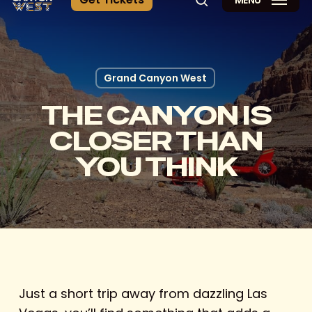
MENU
search
Grand Canyon West
THE CANYON IS
CLOSER THAN
YOU THINK
Just a short trip away from dazzling Las