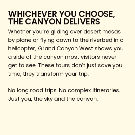
WHICHEVER YOU CHOOSE,
THE CANYON DELIVERS
Whether you’re gliding over desert mesas
by plane or flying down to the riverbed in a
helicopter, Grand Canyon West shows you
a side of the canyon most visitors never
get to see. These tours don’t just save you
time, they transform your trip.
No long road trips. No complex itineraries.
Just you, the sky and the canyon.