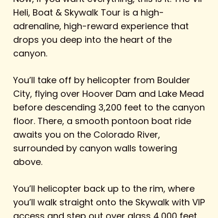
Heli, Boat & Skywalk Tour is a high-
adrenaline, high-reward experience that
drops you deep into the heart of the
canyon.
You’ll take off by helicopter from Boulder
City, flying over Hoover Dam and Lake Mead
before descending 3,200 feet to the canyon
floor. There, a smooth pontoon boat ride
awaits you on the Colorado River,
surrounded by canyon walls towering
above.
You’ll helicopter back up to the rim, where
you’ll walk straight onto the Skywalk with VIP
access and step out over glass 4,000 feet