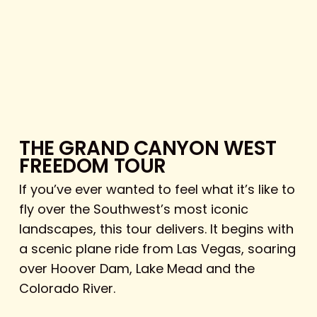
THE GRAND CANYON WEST
FREEDOM TOUR
If you’ve ever wanted to feel what it’s like to
fly over the Southwest’s most iconic
landscapes, this tour delivers. It begins with
a scenic plane ride from Las Vegas, soaring
over Hoover Dam, Lake Mead and the
Colorado River.