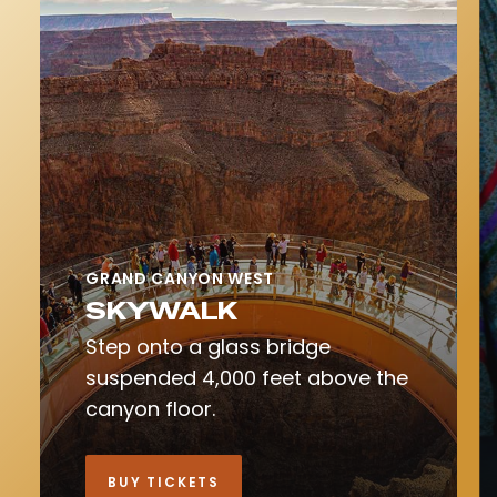
GRAND CANYON WEST
SKYWALK
Step onto a glass bridge
suspended 4,000 feet above the
canyon floor.
BUY TICKETS