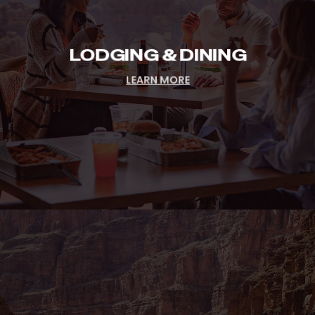
LODGING & DINING
LEARN MORE
Group
&
Events