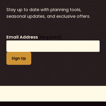
Stay up to date with planning tools,
seasonal updates, and exclusive offers.
Email Address
(Required)