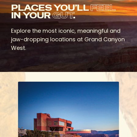
PLACES YOU’LL
FEEL
IN YOUR
GUT
.
Explore the most iconic, meaningful and
jaw-dropping locations at Grand Canyon
West.