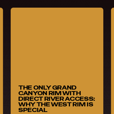
The
S
Only
a
Grand
S
Canyon
N
Rim
With
(
Direct
P
River
C
Access:
S
Why
o
the
H
THE ONLY GRAND
West
L
CANYON RIM WITH
Rim
DIRECT RIVER ACCESS:
Is
WHY THE WEST RIM IS
SPECIAL
Special