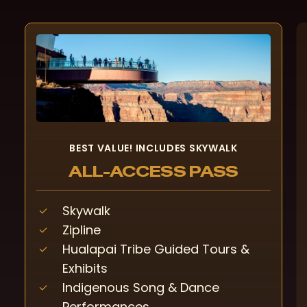
BEST VALUE! INCLUDES SKYWALK
ALL-ACCESS PASS
Skywalk
Zipline
Hualapai Tribe Guided Tours &
Exhibits
Indigenous Song & Dance
Performances