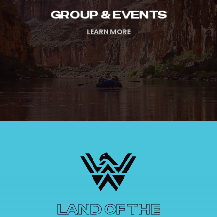
GROUP & EVENTS
LEARN MORE
LAND OF THE