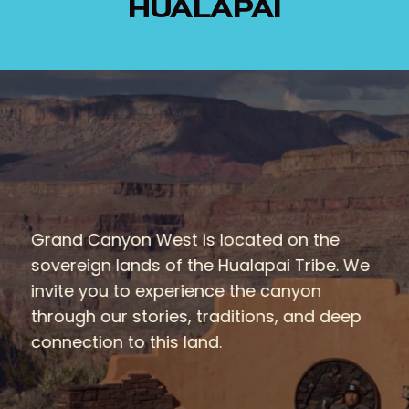
HUALAPAI
Grand Canyon West is located on the
sovereign lands of the Hualapai Tribe. We
invite you to experience the canyon
through our stories, traditions, and deep
connection to this land.