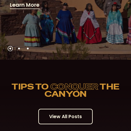
Learn More
TIPS TO
CONQUER
THE
CANYON
V
i
e
w
A
l
l
P
o
s
t
s