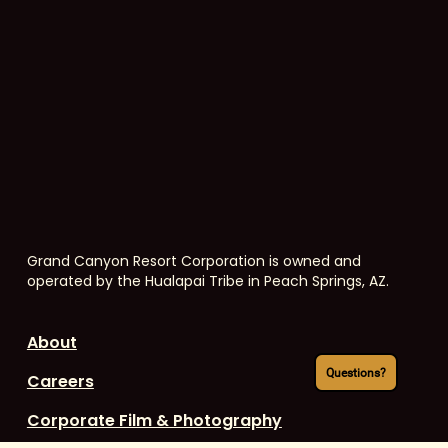
Grand Canyon Resort Corporation is owned and
operated by the Hualapai Tribe in Peach Springs, AZ.
About
Questions?
Careers
Corporate Film & Photography