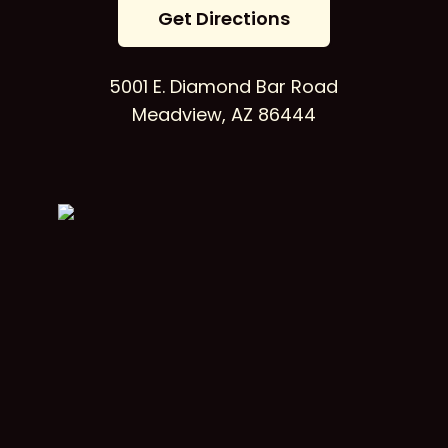
G
e
t
D
i
r
e
c
t
i
o
n
s
5001 E. Diamond Bar Road
Meadview, AZ 86444