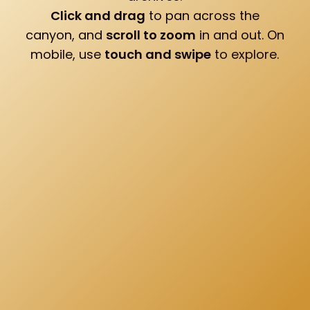
Click and drag
to pan across the
canyon, and
scroll to zoom
in and out. On
mobile, use
touch and swipe
to explore.