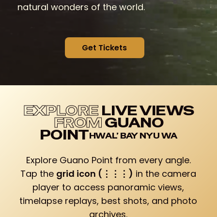
natural wonders of the world.
G
e
t
T
i
c
k
e
t
s
EXPLORE
LIVE VIEWS
FROM
GUANO
POINT
Explore Guano Point from every angle.
Tap the
grid icon (⋮⋮⋮)
in the camera
player to access panoramic views,
timelapse replays, best shots, and photo
archives.