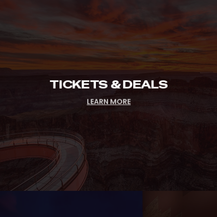
Tickets
&
Deals
TICKETS & DEALS
LEARN MORE
Hours
&