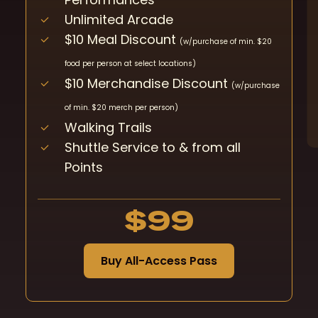
Unlimited Arcade
$10 Meal Discount
(w/purchase of min. $20
food per person at select locations)
$10 Merchandise Discount
(w/purchase
of min. $20 merch per person)
Walking Trails
Shuttle Service to & from all
Points
$99
B
u
y
A
l
l
-
A
c
c
e
s
s
P
a
s
s