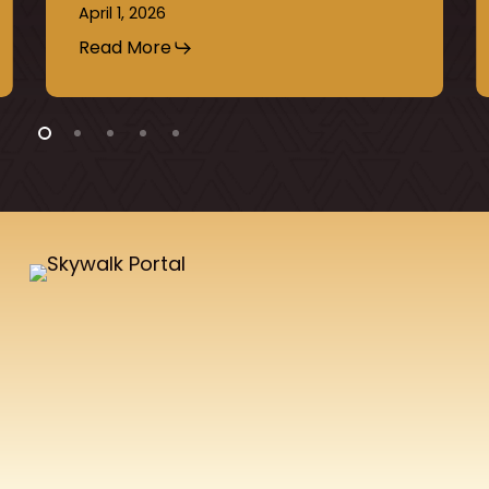
April 1, 2026
Read More