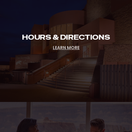
Directions
HOURS & DIRECTIONS
LEARN MORE
Lodging
&
Dining