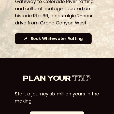
Gateway to Colorado River rafting
and cultural heritage. Located on
historic Rte. 66, a nostalgic 2-hour
drive from Grand Canyon West.
Book Whitewater Rafting
PLAN YOUR
TRIP
Start a journey six million years in the
making.