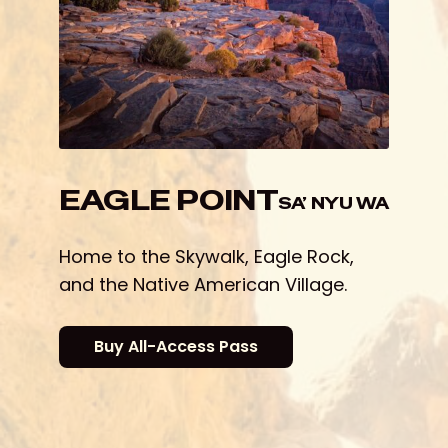
EAGLE POINT
Home to the Skywalk, Eagle Rock,
and the Native American Village.
Buy All-Access Pass