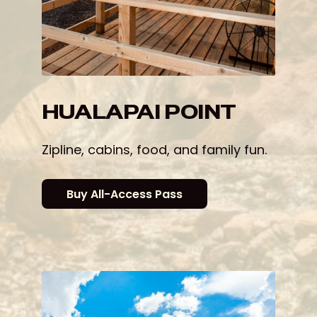
HUALAPAI POINT
Zipline, cabins, food, and family fun.
Buy All-Access Pass