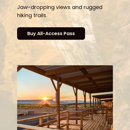
Jaw-dropping views and rugged
hiking trails.
Buy All-Access Pass