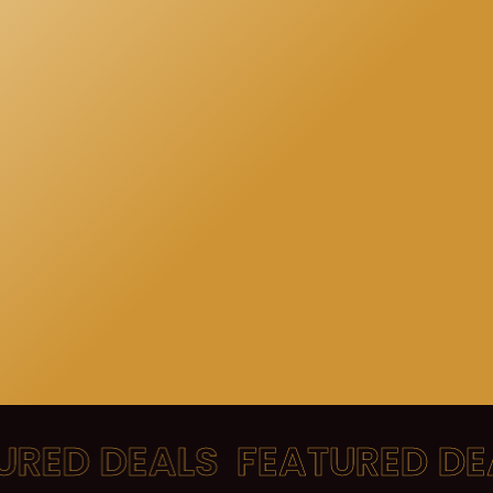
ED DEALS
FEATURED DEA