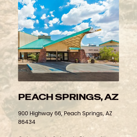
PEACH SPRINGS, AZ
900 Highway 66, Peach Springs, AZ
86434