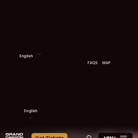
Skip
to
main
content
English
FAQS
MAP
English