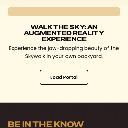
WALK THE SKY: AN
AUGMENTED REALITY
EXPERIENCE
Experience the jaw-dropping beauty of the
Skywalk in your own backyard.
L
o
a
d
P
o
r
t
a
l
BE IN THE KNOW