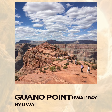
GUANO POINT