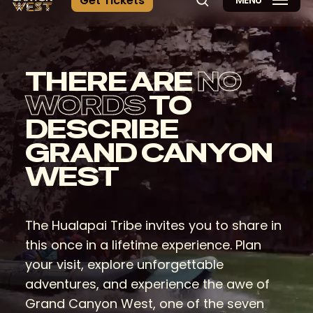
G
e
t
T
i
c
k
e
t
s
MENU
search
THERE ARE
NO
WORDS
TO
DESCRIBE
GRAND CANYON
WEST
The Hualapai Tribe invites you to share in
this once in a lifetime experience. Plan
your visit, explore unforgettable
adventures, and experience the awe of
Grand Canyon West, one of the seven