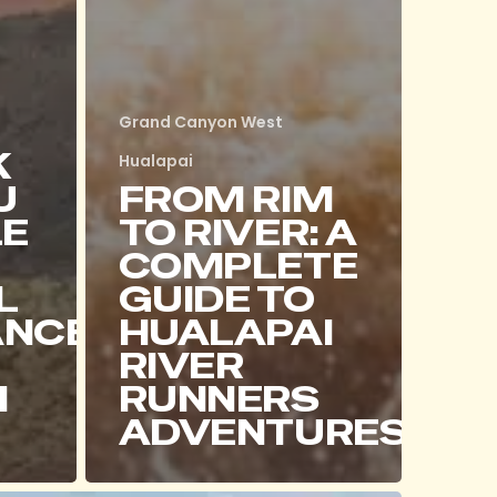
Grand Canyon West
K
Hualapai
U
FROM RIM
LE
TO RIVER: A
COMPLETE
L
GUIDE TO
ANCE
HUALAPAI
RIVER
I
RUNNERS
ADVENTURES