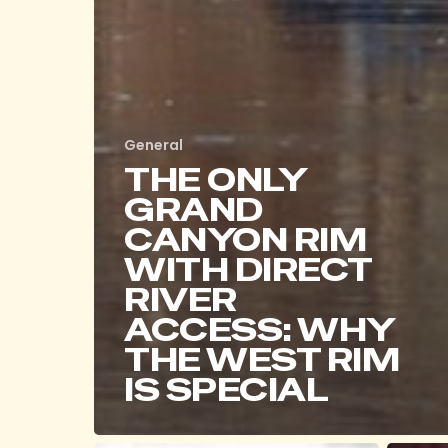
General
THE ONLY
GRAND
CANYON RIM
WITH DIRECT
RIVER
ACCESS: WHY
THE WEST RIM
IS SPECIAL