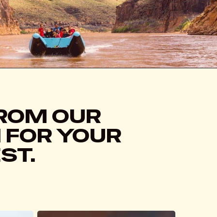
FROM OUR
N FOR YOUR
ST.
From