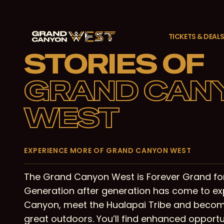
Skip
to
main
TICKETS & DEAL
content
STORIES OF
GRAND CAN
WEST
EXPERIENCE MORE OF GRAND CANYON WEST
The Grand Canyon West is Forever Grand for
Generation after generation has come to ex
Canyon, meet the Hualapai Tribe and becom
great outdoors. You’ll find enhanced opportun