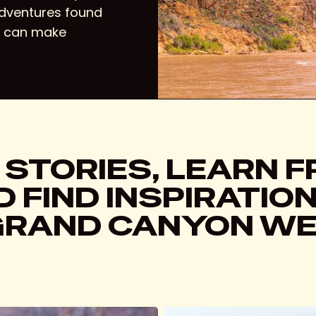
adventures found
u can make
 STORIES, LEARN 
 FIND INSPIRATIO
GRAND CANYON WE
Skywalk