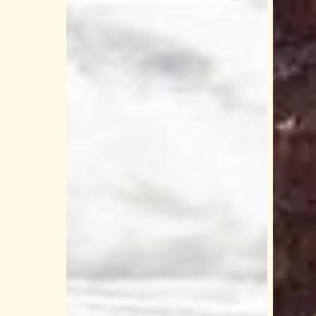
Is
Why
the
Color
Grand
River
Canyon
Raftin
Skywalk
Should
Worth
Be
It?
on
Honest
Your
Breakdown
Grand
for
Canyo
First‑Time
West
Visitors
Bucket
List