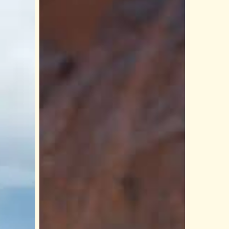
Rim
to
River:
A
Complete
Guide
to
Hualapai
River
Runners
Adventures