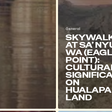
General
SKYWAL
AT SA’ NY
WA (EAG
POINT):
CULTURA
SIGNIFIC
ON
HUALAPA
LAND