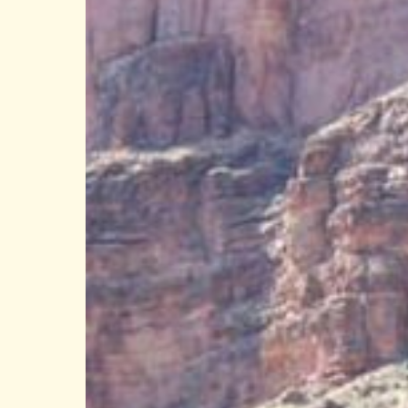
Only
Grand
Canyon
Rim
With
Direct
River
Access:
Why
the
West
Rim
Is
Special