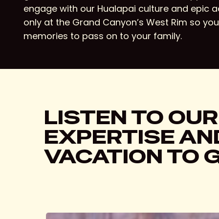
engage with our Hualapai culture and epic 
only at the Grand Canyon’s West Rim so yo
memories to pass on to your family.
LISTEN TO OUR
EXPERTISE AND
VACATION TO 
Hit enter to search or ESC to close
The