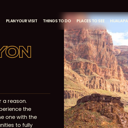
S
PLAN YOUR VISIT
THINGS TO DO
PLACES TO SEE
HUALAPAI
YON
 a reason.
perience the
e one with the
ities to fully