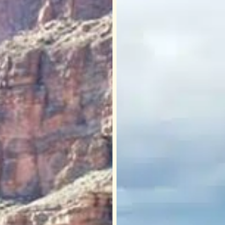
at
Sa’
Nyu
Wa
(Eagle
Point):
Cultural
Significance
on
Hualapai
Land