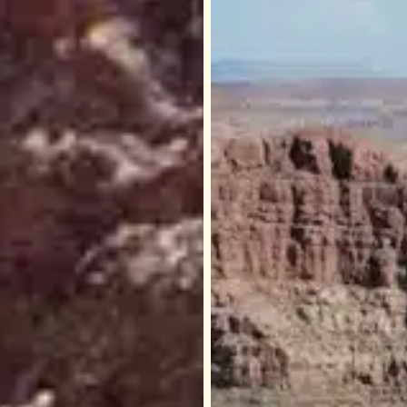
Skywalk
ado
–
Step
g
Out
4,000
Feet
Above
the
Grand
n
Canyon