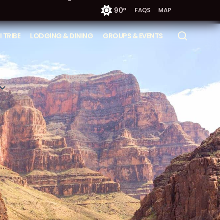
90°
FAQS
MAP
searc
 TRIBE
LODGING & DINING
GROUPS & EVENTS
English